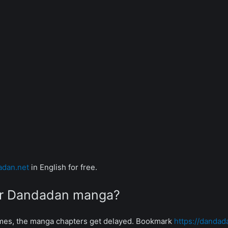
adan.net
in English for free.
for Dandadan manga?
mes, the manga chapters get delayed. Bookmark
https://dandad