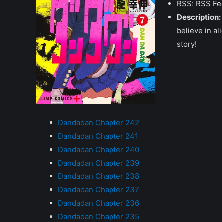
RSS: RSS Fe
Description:
believe in a
story!
Dandadan Chapter 242
Dandadan Chapter 241
Dandadan Chapter 240
Dandadan Chapter 239
Dandadan Chapter 238
Dandadan Chapter 237
Dandadan Chapter 236
Dandadan Chapter 235