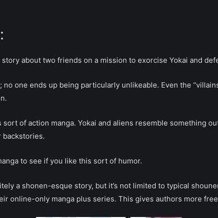
:
tory about two friends on a mission to exorcise Yokai and defe
no one ends up being particularly unlikeable. Even the “villains”
n.
s sort of action manga. Yokai and aliens resemble something ou
r backstories.
nga to see if you like this sort of humor.
itely a shonen-esque story, but it’s not limited to typical shoun
ir online-only manga plus series. This gives authors more freedo