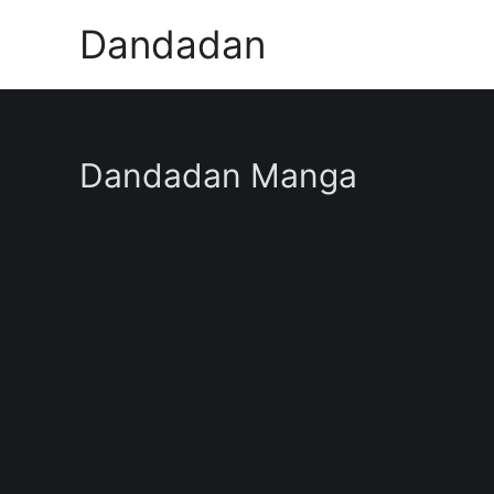
Skip
Dandadan
to
content
Dandadan Manga