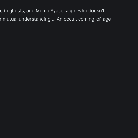
ve in ghosts, and Momo Ayase, a girl who doesn’t
ir mutual understanding…! An occult coming-of-age