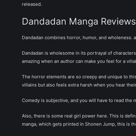
released.
Dandadan Chapter 217
Dandadan Chapter 216
Dandadan Manga Reviews
Dandadan Chapter 215
Dandadan Chapter 214
Dandadan combines horror, humor, and wholeness. a s
Dandadan Chapter 213
Dandadan Chapter 212
Dandadan is wholesome in its portrayal of characters; 
Dandadan Chapter 211
amazing when an author can make you feel for a villai
Dandadan Chapter 210
Dandadan Chapter 209
The horror elements are so creepy and unique to thi
Dandadan Chapter 208
villains but also feels extra harsh when you hear thei
Dandadan Chapter 207
Dandadan Chapter 206
Comedy is subjective, and you will have to read the ma
Dandadan Chapter 205
Dandadan Chapter 204
Also, there is some real girl power here. This is defin
Dandadan Chapter 203
manga, which gets printed in Shonen Jump, this is the
Dandadan Chapter 202