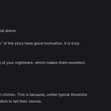
at aliens.
 of the story have good motivation. It is truly
t of your nightmare. which makes them excellent
en cliches. This is because, unlike typical Shueisha
m to tell their stories.