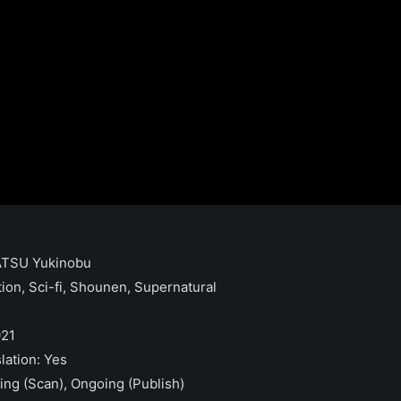
TATSU Yukinobu
tion, Sci-fi, Shounen, Supernatural
021
slation: Yes
ing (Scan), Ongoing (Publish)