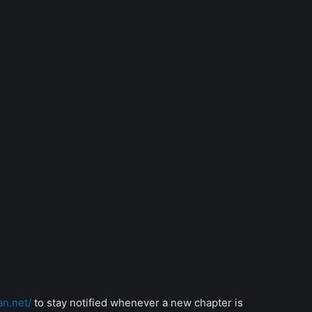
an.net/
to stay notified whenever a new chapter is