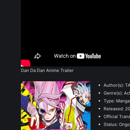
Dan Da Dan Anime Trailer
Author(s): 
Genre(s): Ac
Type: Manga
Released: 2
Official Tran
Status: Ongo