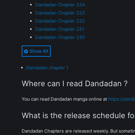
Dandadan Chapter 234
Dandadan Chapter 233
Dandadan Chapter 232
Dandadan Chapter 231
Dandadan Chapter 230
Dandadan Chapter 229
Show All
Dandadan Chapter 228
Dandadan Chapter 227
Dandadan chapter 1
Dandadan Chapter 226
Dandadan Chapter 225
Where can I read Dandadan ?
Dandadan Chapter 224
Dandadan Chapter 223
You can read Dandadan manga online at
https://dand
Dandadan Chapter 222
Dandadan Chapter 221
What is the release schedule 
Dandadan Chapter 220
Dandadan Chapter 219
Dandadan Chapters are released weekly. But someti
Dandadan Chapter 218