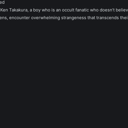
ed
Ken Takakura, a boy who is an occult fanatic who doesn’t belie
liens, encounter overwhelming strangeness that transcends the